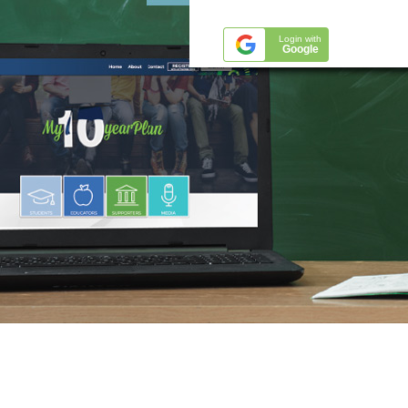
Login with
Google