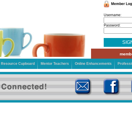
Member Log
Username:
Password:
SIG
membe
Resource Cupboard
Mentor Teachers
Online Enhancements
Profess