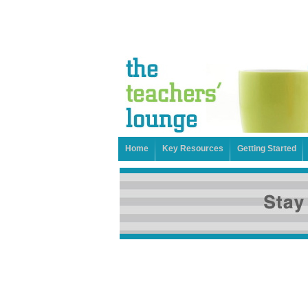
Home
Key Resources
Getting Started