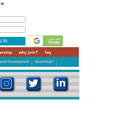
 in
Login with
N IN
Google
rship
why join?
faq
ional Development
Need Help?