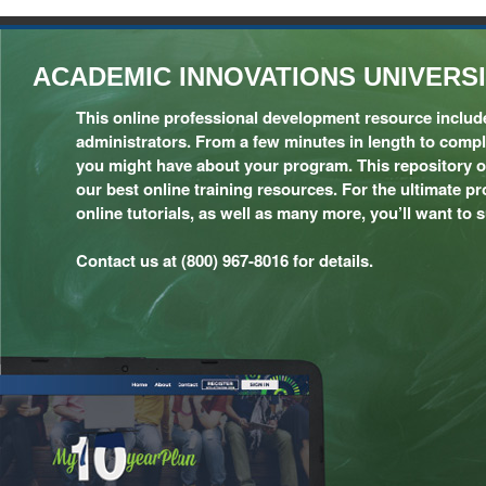
ACADEMIC INNOVATIONS UNIVERS
This online professional development resource includes
administrators. From a few minutes in length to compl
you might have about your program. This repository of 
our best online training resources. For the ultimate p
online tutorials, as well as many more, you’ll want to 
Contact us at (800) 967-8016 for details.