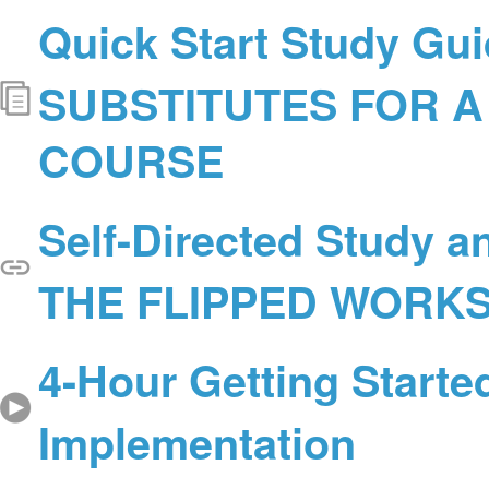
Quick Start Study Gui
SUBSTITUTES FOR A
COURSE
Self-Directed Study a
THE FLIPPED WORK
4-Hour Getting Starte
Implementation