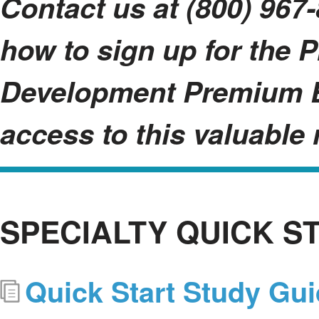
Contact us at (800) 967-
how to sign up for the 
Development Premium B
access to this valuable 
SPECIALTY QUICK S
Quick Start Study Gu