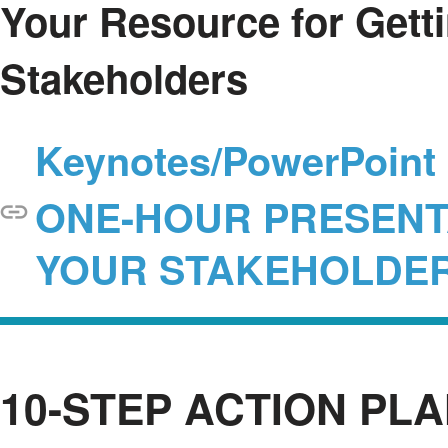
Your Resource for Gett
Stakeholders
Keynotes/PowerPoint F
ONE-HOUR PRESENTA
YOUR STAKEHOLDE
10-STEP ACTION PL