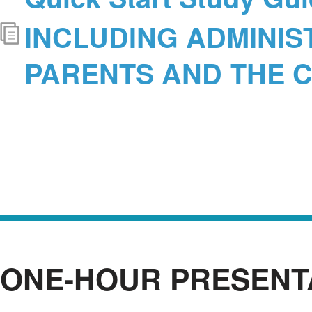
INCLUDING ADMINIS
PARENTS AND THE 
ONE-HOUR PRESENT