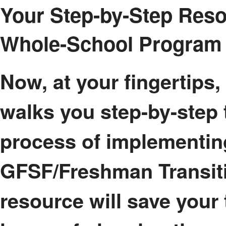
Your Step-by-Step Reso
Whole-School Program
Now, at your fingertips,
walks you step-by-step 
process of implementin
GFSF/Freshman Transit
resource will save your