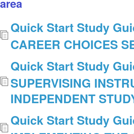
area
Quick Start Study Gui
CAREER CHOICES S
Quick Start Study Gui
SUPERVISING INSTR
INDEPENDENT STUD
Quick Start Study Gui