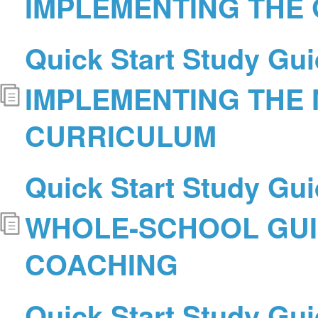
IMPLEMENTING THE
Quick Start Study Gui
IMPLEMENTING THE
CURRICULUM
Quick Start Study Gui
WHOLE-SCHOOL GU
COACHING
Quick Start Study Gui