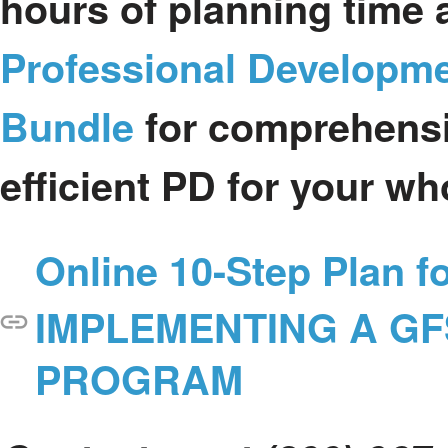
hours of planning time a
Professional Developm
Bundle
for comprehensi
efficient PD for your wh
Online 10-Step Plan f
IMPLEMENTING A G
PROGRAM