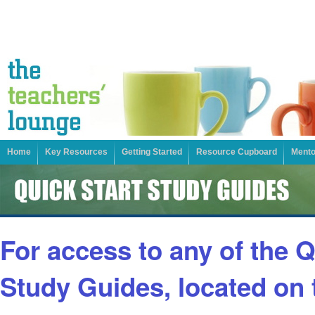
Home
Key Resources
Getting Started
Resource Cupboard
Mento
For access to any of the Q
Study Guides, located on